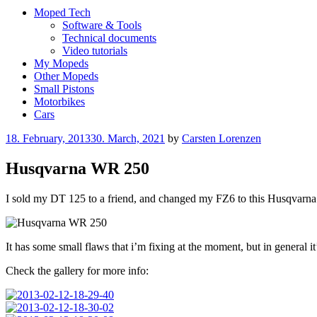
Moped Tech
Software & Tools
Technical documents
Video tutorials
My Mopeds
Other Mopeds
Small Pistons
Motorbikes
Cars
Posted
18. February, 2013
30. March, 2021
by
Carsten Lorenzen
on
Husqvarna WR 250
I sold my DT 125 to a friend, and changed my FZ6 to this Husqvarna WR
It has some small flaws that i’m fixing at the moment, but in general it
Check the gallery for more info: