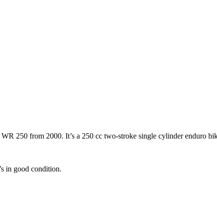
 250 from 2000. It’s a 250 cc two-stroke single cylinder enduro bike. S
’s in good condition.