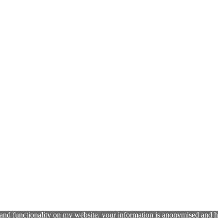
and functionality on my website, your information is anonymised and has