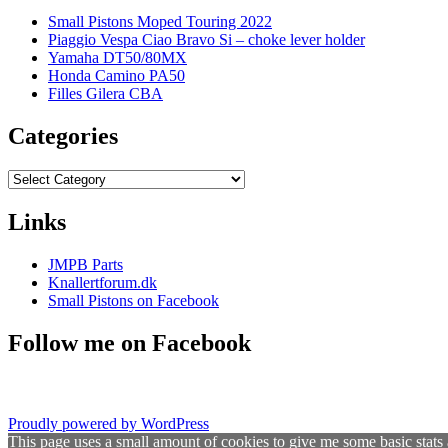
Small Pistons Moped Touring 2022
Piaggio Vespa Ciao Bravo Si – choke lever holder
Yamaha DT50/80MX
Honda Camino PA50
Filles Gilera CBA
Categories
Categories
Links
JMPB Parts
Knallertforum.dk
Small Pistons on Facebook
Follow me on Facebook
Proudly powered by WordPress
This page uses a small amount of cookies to give me some basic stats 