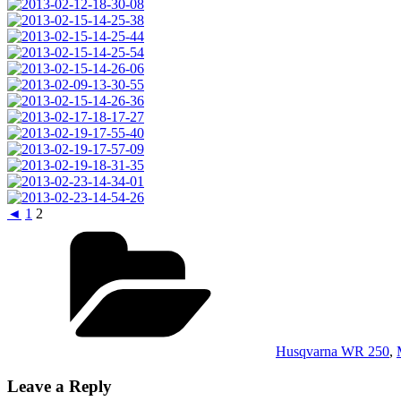
◄
1
2
Categories
Husqvarna WR 250
,
Leave a Reply