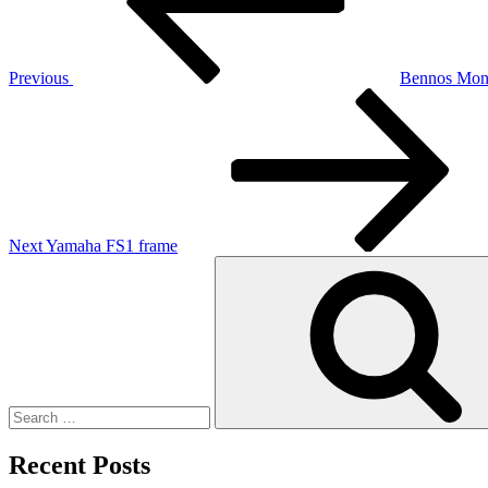
Previous
Bennos Mon
Next
Post
Next
Yamaha FS1 frame
Search
for:
Recent Posts