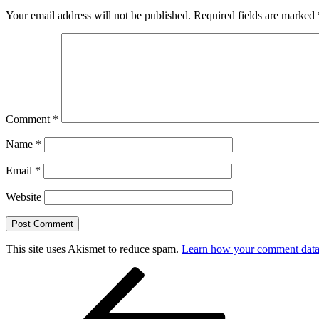
Your email address will not be published.
Required fields are marked
Comment
*
Name
*
Email
*
Website
This site uses Akismet to reduce spam.
Learn how your comment data 
Post
Previous
Post
navigation