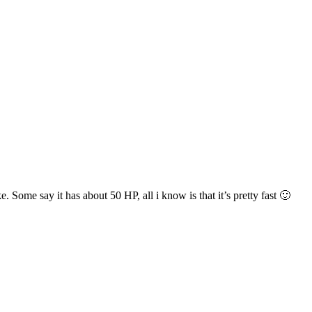
ome say it has about 50 HP, all i know is that it’s pretty fast 🙂