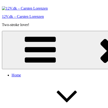
Skip
to
content
12V.dk – Carsten Lorenzen
Two-stroke lover!
Home