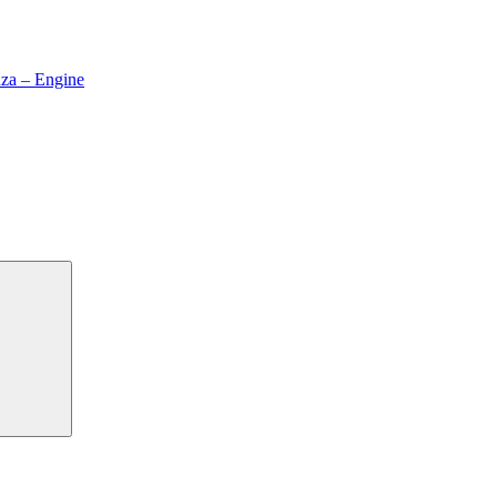
za – Engine
Search