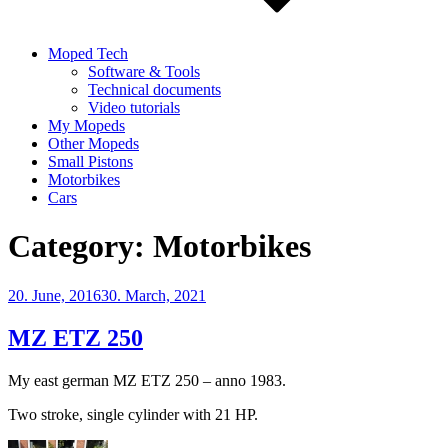
Moped Tech
Software & Tools
Technical documents
Video tutorials
My Mopeds
Other Mopeds
Small Pistons
Motorbikes
Cars
Category:
Motorbikes
Posted
20. June, 2016
30. March, 2021
on
MZ ETZ 250
My east german MZ ETZ 250 – anno 1983.
Two stroke, single cylinder with 21 HP.