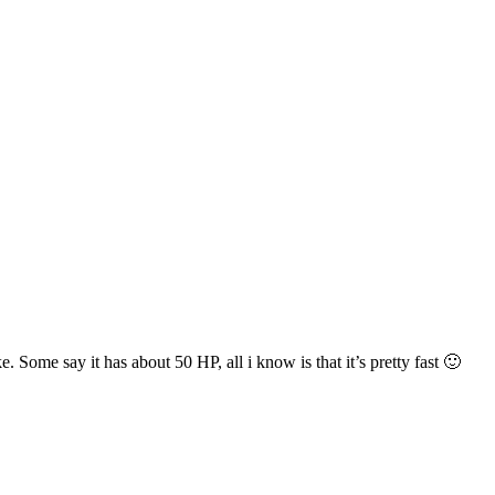
ome say it has about 50 HP, all i know is that it’s pretty fast 🙂