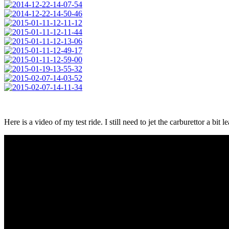
Here is a video of my test ride. I still need to jet the carburettor a bi