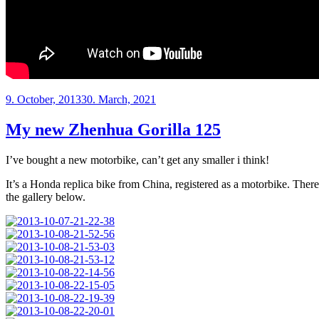
Posted
9. October, 2013
30. March, 2021
on
My new Zhenhua Gorilla 125
I’ve bought a new motorbike, can’t get any smaller i think!
It’s a Honda replica bike from China, registered as a motorbike. There
the gallery below.