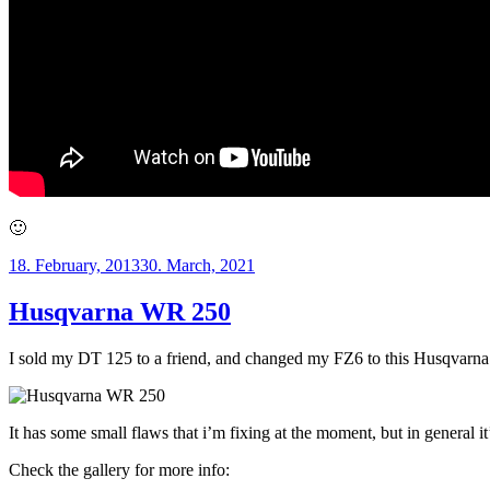
🙂
Posted
18. February, 2013
30. March, 2021
on
Husqvarna WR 250
I sold my DT 125 to a friend, and changed my FZ6 to this Husqvarna WR
It has some small flaws that i’m fixing at the moment, but in general it
Check the gallery for more info: