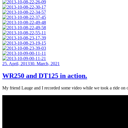
Posted
25. April, 2013
30. March, 2021
on
WR250 and DT125 in action.
My friend Lauge and I recorded some video while we took a ride on o