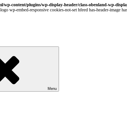
l/wp-content/plugins/wp-display-header/class-obenland-wp-displ
logo wp-embed-responsive cookies-not-set hfeed has-header-image has
Menu