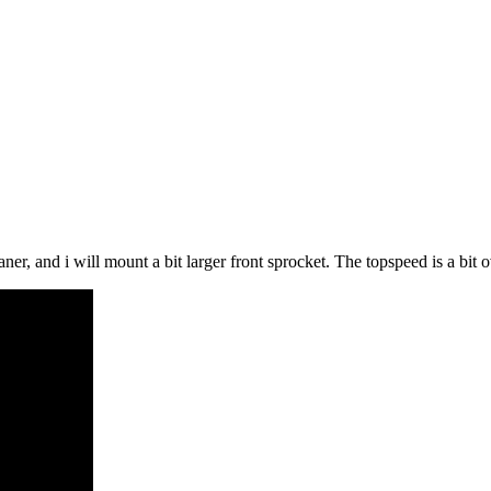
t leaner, and i will mount a bit larger front sprocket. The topspeed is a 