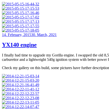
Posted
14. February, 2015
30. March, 2021
on
YX140 engine
I finally had time to upgrade my Gorilla engine. I swapped the old
carburettor and a lightweight 540g ignition system with better power 
Check my gallery on this build, some pictures have further description