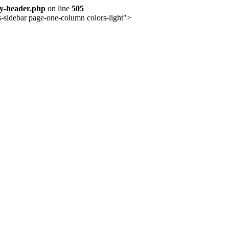
ay-header.php
on line
505
-sidebar page-one-column colors-light">