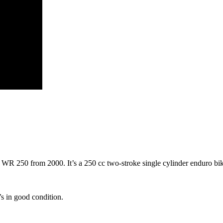
 250 from 2000. It’s a 250 cc two-stroke single cylinder enduro bike. S
’s in good condition.