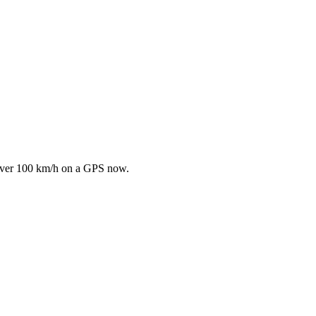
bit over 100 km/h on a GPS now.