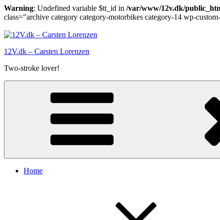
Warning
: Undefined variable $tt_id in
/var/www/12v.dk/public_htm
class="archive category category-motorbikes category-14 wp-custom-
Skip
to
content
12V.dk – Carsten Lorenzen
Two-stroke lover!
Home