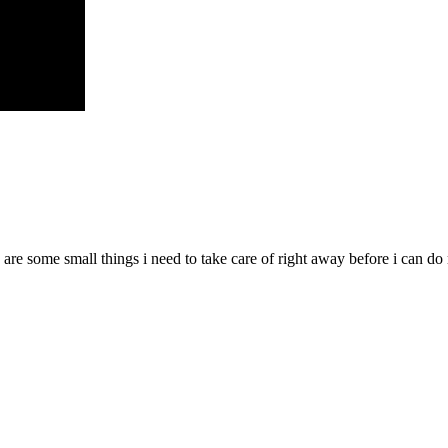
 are some small things i need to take care of right away before i can d