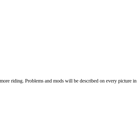
o more riding. Problems and mods will be described on every picture in