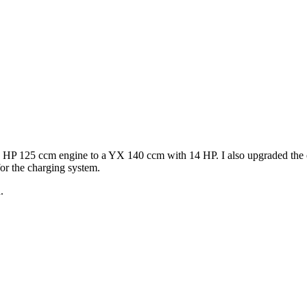
 8,5 HP 125 ccm engine to a YX 140 ccm with 14 HP. I also upgraded 
for the charging system.
.