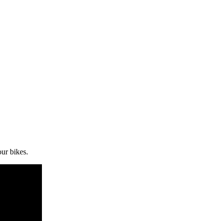
ur bikes.