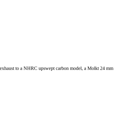
the exhaust to a NHRC upswept carbon model, a Molkt 24 mm