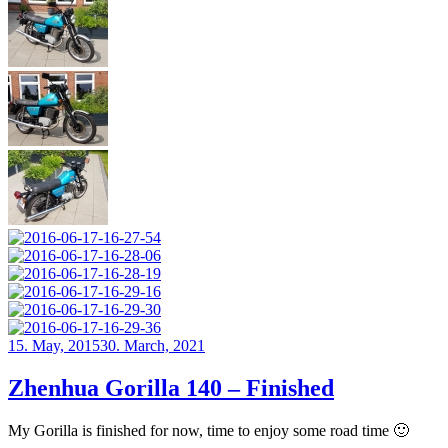
Posted
15. May, 2015
30. March, 2021
on
Zhenhua Gorilla 140 – Finished
My Gorilla is finished for now, time to enjoy some road time 🙂