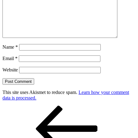
Name
*
Email
*
Website
This site uses Akismet to reduce spam.
Learn how your comment
data is processed.
Post
Previous
Post
navigation