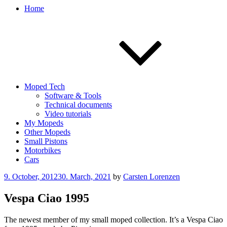
Home
Moped Tech
Software & Tools
Technical documents
Video tutorials
My Mopeds
Other Mopeds
Small Pistons
Motorbikes
Cars
Posted
9. October, 2012
30. March, 2021
by
Carsten Lorenzen
on
Vespa Ciao 1995
The newest member of my small moped collection. It’s a Vespa Ciao