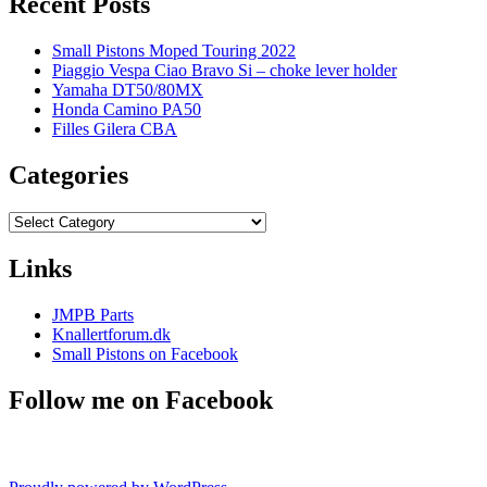
Recent Posts
Small Pistons Moped Touring 2022
Piaggio Vespa Ciao Bravo Si – choke lever holder
Yamaha DT50/80MX
Honda Camino PA50
Filles Gilera CBA
Categories
Categories
Links
JMPB Parts
Knallertforum.dk
Small Pistons on Facebook
Follow me on Facebook