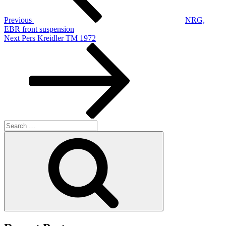
Previous
NRG,
EBR front suspension
Next
Next
Pers Kreidler TM 1972
Post
Search
for:
Search