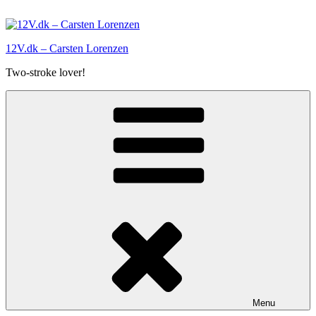
Skip
to
content
12V.dk – Carsten Lorenzen
Two-stroke lover!
Menu