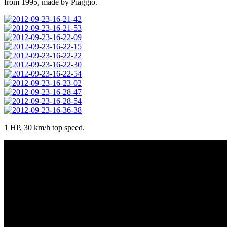
from 1995, made by Piaggio.
1 HP, 30 km/h top speed.