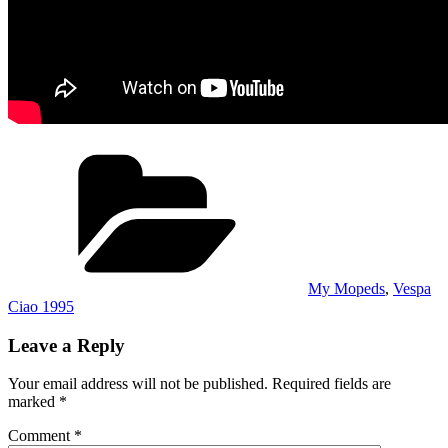
Categories
My Mopeds
,
Vespa
Ciao 1995
Leave a Reply
Your email address will not be published.
Required fields are
marked
*
Comment
*