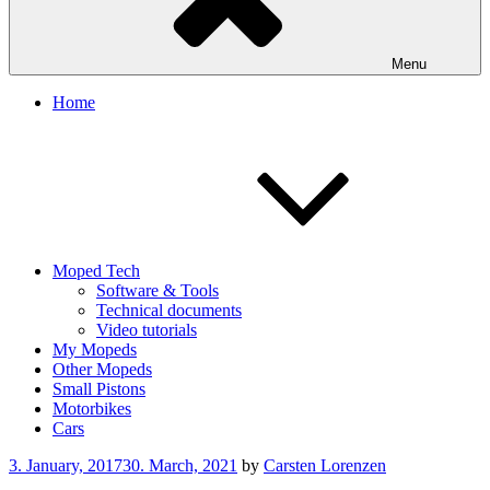
Menu
Home
Moped Tech
Software & Tools
Technical documents
Video tutorials
My Mopeds
Other Mopeds
Small Pistons
Motorbikes
Cars
Posted
3. January, 2017
30. March, 2021
by
Carsten Lorenzen
on