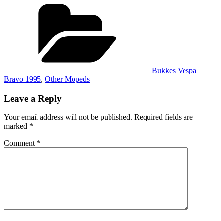
Categories
Bukkes Vespa
Bravo 1995
,
Other Mopeds
Leave a Reply
Your email address will not be published.
Required fields are
marked
*
Comment
*