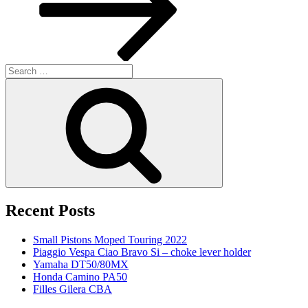
Search
for:
Search
Recent Posts
Small Pistons Moped Touring 2022
Piaggio Vespa Ciao Bravo Si – choke lever holder
Yamaha DT50/80MX
Honda Camino PA50
Filles Gilera CBA