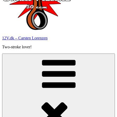
12V.dk – Carsten Lorenzen
Two-stroke lover!