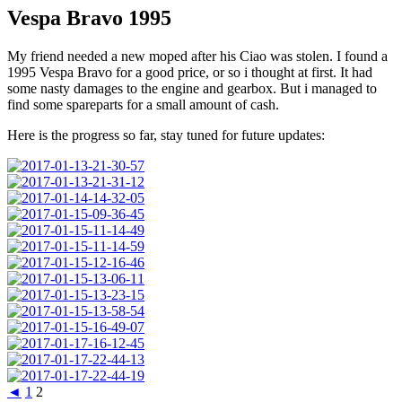
Vespa Bravo 1995
My friend needed a new moped after his Ciao was stolen. I found a
1995 Vespa Bravo for a good price, or so i thought at first. It had
some nasty damages to the engine and gearbox. But i managed to
find some spareparts for a small amount of cash.
Here is the progress so far, stay tuned for future updates:
◄
1
2