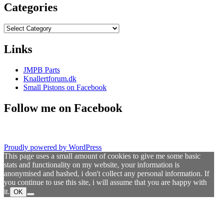
Categories
Categories
Links
JMPB Parts
Knallertforum.dk
Small Pistons on Facebook
Follow me on Facebook
Proudly powered by WordPress
This page uses a small amount of cookies to give me some basic
stats and functionality on my website, your information is
anonymised and hashed, i don't collect any personal information. If
you continue to use this site, i will assume that you are happy with
it.
OK