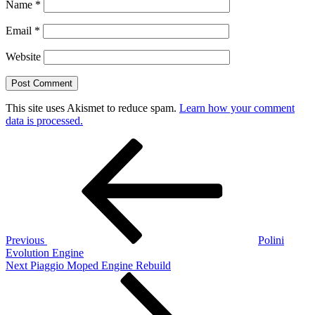
Name
*
Email
*
Website
This site uses Akismet to reduce spam.
Learn how your comment
data is processed.
Post
Previous
Post
navigation
Previous
Polini
Evolution Engine
Next
Next
Piaggio Moped Engine Rebuild
Post