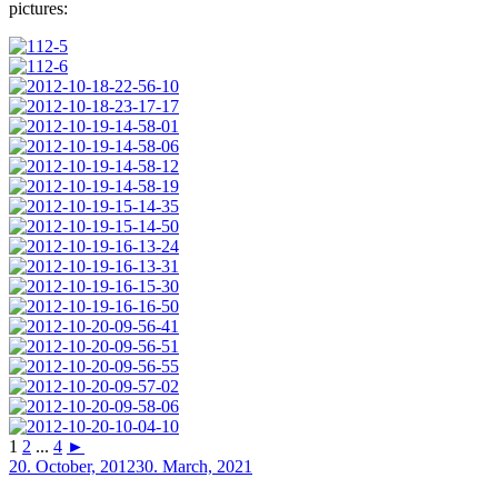
pictures:
1
2
...
4
►
Posted
20. October, 2012
30. March, 2021
on