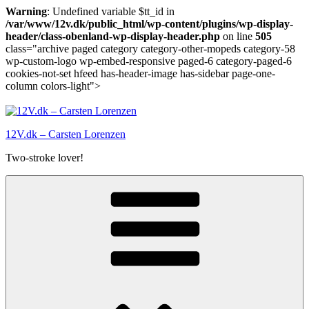
Warning
: Undefined variable $tt_id in
/var/www/12v.dk/public_html/wp-content/plugins/wp-display-
header/class-obenland-wp-display-header.php
on line
505
class="archive paged category category-other-mopeds category-58
wp-custom-logo wp-embed-responsive paged-6 category-paged-6
cookies-not-set hfeed has-header-image has-sidebar page-one-
column colors-light">
Skip
to
content
12V.dk – Carsten Lorenzen
Two-stroke lover!