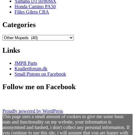
Yamaha DT50/80MX
Honda Camino PA50
Filles Gilera CBA
Categories
Categories
Links
JMPB Parts
Knallertforum.dk
Small Pistons on Facebook
Follow me on Facebook
Proudly powered by WordPress
This page uses a small amount of cookies to give me some basic
stats and functionality on my website, your information is
anonymised and hashed, i don't collect any personal information. If
you continue to use this site, i will assume that you are happy with