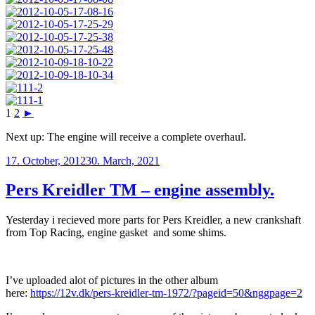
1
2
►
Next up: The engine will receive a complete overhaul.
Posted
17. October, 2012
30. March, 2021
on
Pers Kreidler TM – engine assembly.
Yesterday i recieved more parts for Pers Kreidler, a new crankshaft
from Top Racing, engine gasket and some shims.
I’ve uploaded alot of pictures in the other album
here:
https://12v.dk/pers-kreidler-tm-1972/?pageid=50&nggpage=2