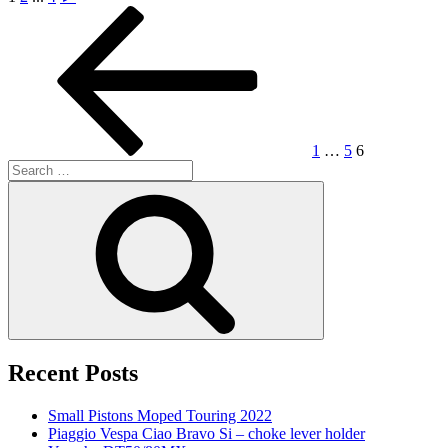
Posts
Previous
Page
Page
Page
page
navigation
1
…
5
6
Search
for:
Search
Recent Posts
Small Pistons Moped Touring 2022
Piaggio Vespa Ciao Bravo Si – choke lever holder