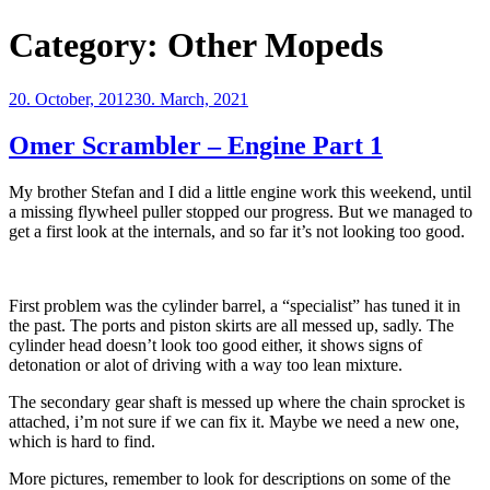
Category:
Other Mopeds
Posted
20. October, 2012
30. March, 2021
on
Omer Scrambler – Engine Part 1
My brother Stefan and I did a little engine work this weekend, until
a missing flywheel puller stopped our progress. But we managed to
get a first look at the internals, and so far it’s not looking too good.
First problem was the cylinder barrel, a “specialist” has tuned it in
the past. The ports and piston skirts are all messed up, sadly. The
cylinder head doesn’t look too good either, it shows signs of
detonation or alot of driving with a way too lean mixture.
The secondary gear shaft is messed up where the chain sprocket is
attached, i’m not sure if we can fix it. Maybe we need a new one,
which is hard to find.
More pictures, remember to look for descriptions on some of the