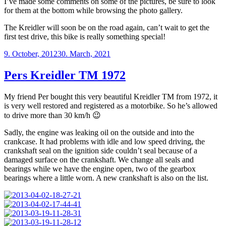
I’ve made some comments on some of the pictures, be sure to look
for them at the bottom while browsing the photo gallery.
The Kreidler will soon be on the road again, can’t wait to get the
first test drive, this bike is really something special!
Posted
9. October, 2012
30. March, 2021
on
Pers Kreidler TM 1972
My friend Per bought this very beautiful Kreidler TM from 1972, it
is very well restored and registered as a motorbike. So he’s allowed
to drive more than 30 km/h 😉
Sadly, the engine was leaking oil on the outside and into the
crankcase. It had problems with idle and low speed driving, the
crankshaft seal on the ignition side couldn’t seal because of a
damaged surface on the crankshaft. We change all seals and
bearings while we have the engine open, two of the gearbox
bearings where a little worn. A new crankshaft is also on the list.