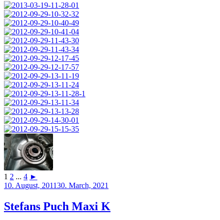
1
2
...
4
►
Posted
10. August, 2011
30. March, 2021
on
Stefans Puch Maxi K