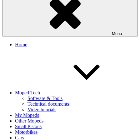
Menu
Home
Moped Tech
Software & Tools
Technical documents
Video tutorials
My Mopeds
Other Mopeds
Small Pistons
Motorbikes
Cars