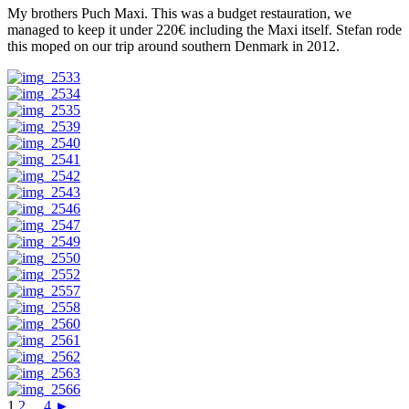
My brothers Puch Maxi. This was a budget restauration, we
managed to keep it under 220€ including the Maxi itself. Stefan rode
this moped on our trip around southern Denmark in 2012.
1
2
...
4
►