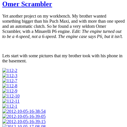
Omer Scrambler
Yet another project on my workbench. My brother wanted
something bigger than his Puch Maxi, and with more than one speed
and an automatic clutch. So he found a very seldom Omer
Scrambler, with a Minarelli P6 engine.
Edit: The engine turned out
to be a 4-speed, not a 6-speed. The engine case says P6, but it isn’t.
Lets start with some pictures that my brother took with his phone in
the basement.