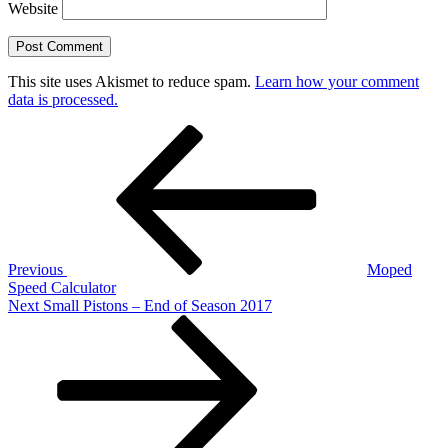
Website
This site uses Akismet to reduce spam.
Learn how your comment
data is processed.
Post
Previous
Post
navigation
Previous
Moped
Speed Calculator
Next
Next
Small Pistons – End of Season 2017
Post