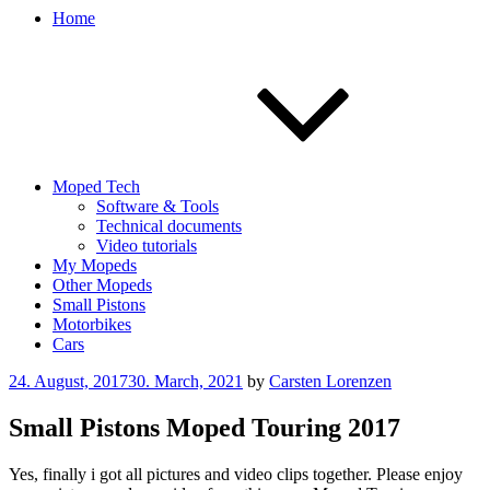
Home
Moped Tech
Software & Tools
Technical documents
Video tutorials
My Mopeds
Other Mopeds
Small Pistons
Motorbikes
Cars
Posted
24. August, 2017
30. March, 2021
by
Carsten Lorenzen
on
Small Pistons Moped Touring 2017
Yes, finally i got all pictures and video clips together. Please enjoy