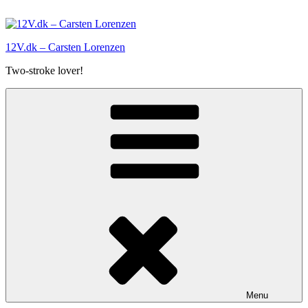
Skip
to
content
12V.dk – Carsten Lorenzen
Two-stroke lover!
Menu