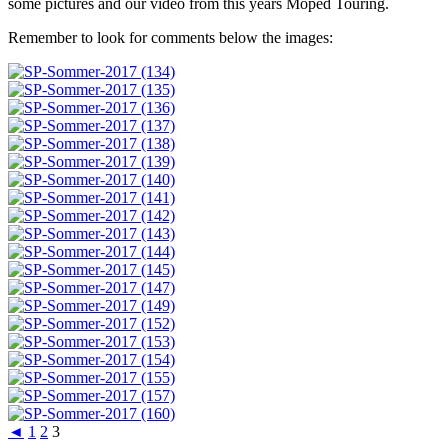
some pictures and our video from this years Moped Touring.
Remember to look for comments below the images:
◄
1
2
3