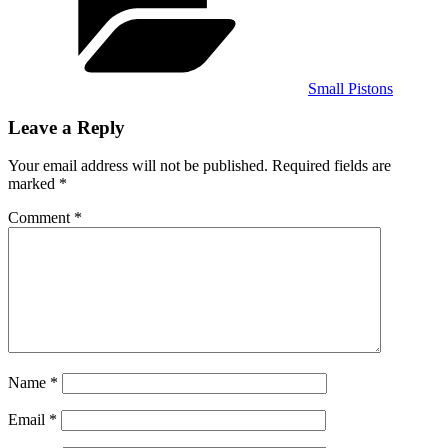
Small Pistons
Leave a Reply
Your email address will not be published.
Required fields are
marked
*
Comment
*
Name
*
Email
*