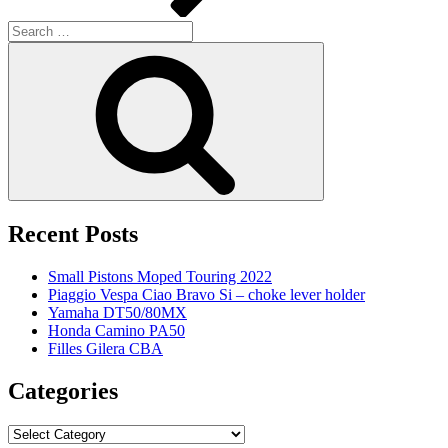
Search
for:
Search
Recent Posts
Small Pistons Moped Touring 2022
Piaggio Vespa Ciao Bravo Si – choke lever holder
Yamaha DT50/80MX
Honda Camino PA50
Filles Gilera CBA
Categories
Categories