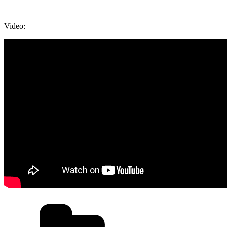
Video:
Categories