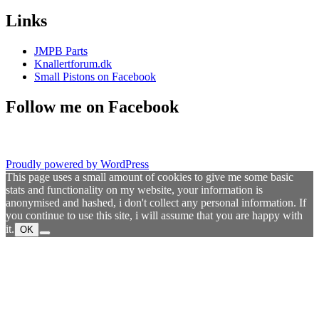
Links
JMPB Parts
Knallertforum.dk
Small Pistons on Facebook
Follow me on Facebook
Proudly powered by WordPress
This page uses a small amount of cookies to give me some basic
stats and functionality on my website, your information is
anonymised and hashed, i don't collect any personal information. If
you continue to use this site, i will assume that you are happy with
it.
OK