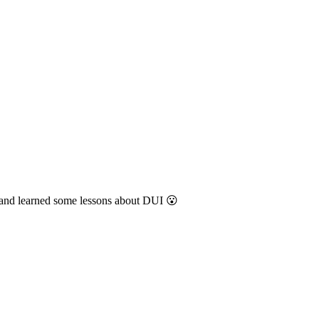
n and learned some lessons about DUI 😮