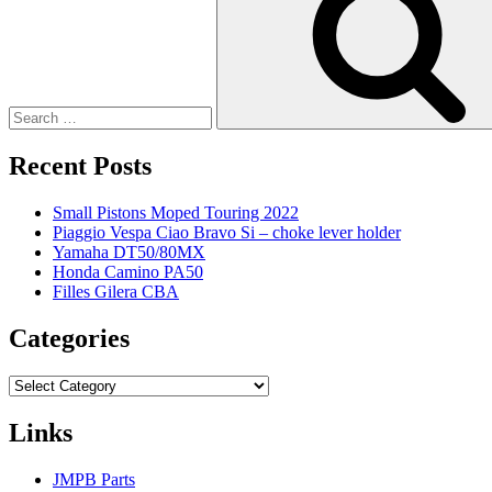
Recent Posts
Small Pistons Moped Touring 2022
Piaggio Vespa Ciao Bravo Si – choke lever holder
Yamaha DT50/80MX
Honda Camino PA50
Filles Gilera CBA
Categories
Categories
Links
JMPB Parts