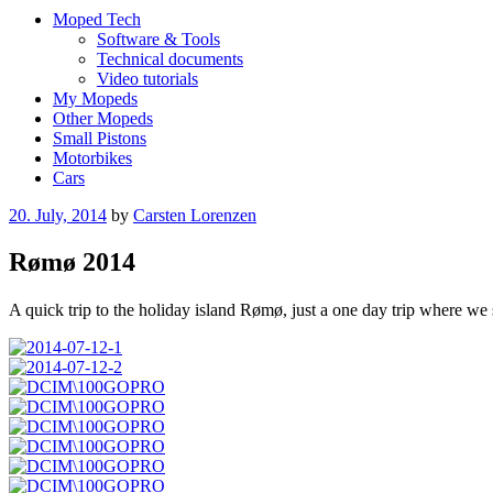
Moped Tech
Software & Tools
Technical documents
Video tutorials
My Mopeds
Other Mopeds
Small Pistons
Motorbikes
Cars
Posted
20. July, 2014
by
Carsten Lorenzen
on
Rømø 2014
A quick trip to the holiday island Rømø, just a one day trip where w