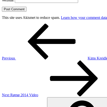
Website
This site uses Akismet to reduce spam.
Learn how your comment data 
Post
Previous
Post
navigation
Previous
Kims Kreidl
Next
Post
Next
Rømø 2014 Video
Search
for: