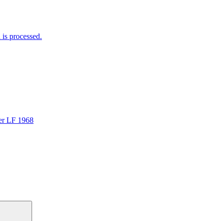
is processed.
er LF 1968
Search