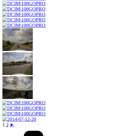
1
2
►
Categories