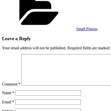
Small Pistons
Leave a Reply
Your email address will not be published.
Required fields are marked
Comment
*
Name
*
Email
*