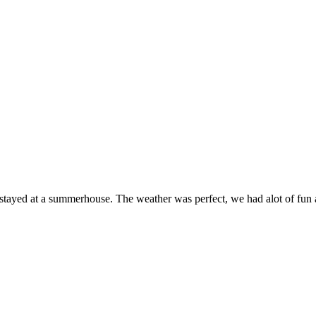
e stayed at a summerhouse. The weather was perfect, we had alot of fu