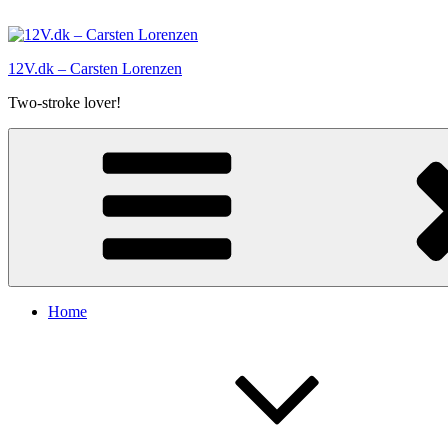
Skip
to
content
12V.dk – Carsten Lorenzen
Two-stroke lover!
Home