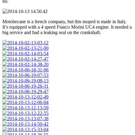
no.
Motobecane is a french company, but this moped is made in Italy.
It’s equipped with a 4 speed Franco Morini UC4 engine. It needed a
big service and had a leaking seal on the crankshaft.