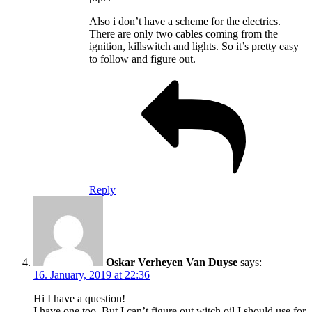
Also i don’t have a scheme for the electrics.
There are only two cables coming from the
ignition, killswitch and lights. So it’s pretty easy
to follow and figure out.
Reply
Oskar Verheyen Van Duyse
says:
16. January, 2019 at 22:36
Hi I have a question!
I have one too, But I can’t figure out witch oil I should use for