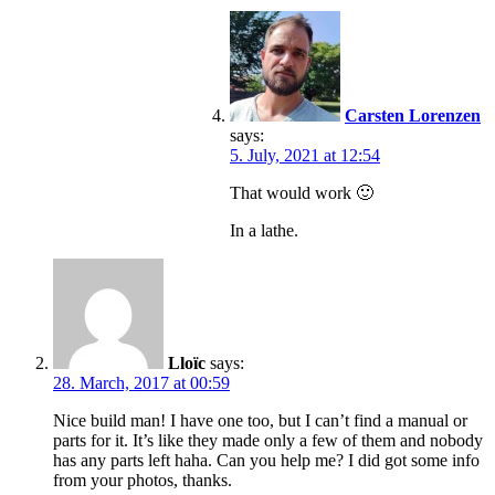
Carsten Lorenzen
says:
5. July, 2021 at 12:54
That would work 🙂
In a lathe.
Lloïc
says:
28. March, 2017 at 00:59
Nice build man! I have one too, but I can’t find a manual or
parts for it. It’s like they made only a few of them and nobody
has any parts left haha. Can you help me? I did got some info
from your photos, thanks.