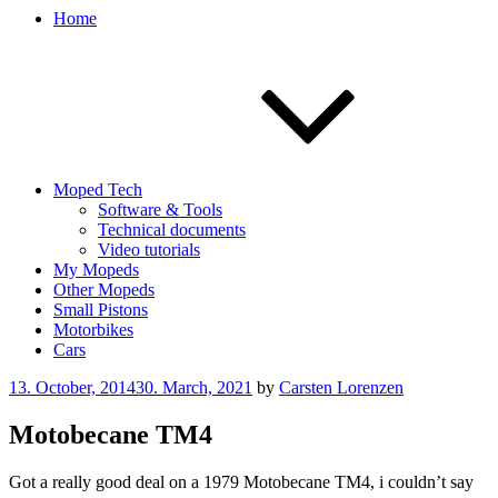
Home
Moped Tech
Software & Tools
Technical documents
Video tutorials
My Mopeds
Other Mopeds
Small Pistons
Motorbikes
Cars
Posted
13. October, 2014
30. March, 2021
by
Carsten Lorenzen
on
Motobecane TM4
Got a really good deal on a 1979 Motobecane TM4, i couldn’t say