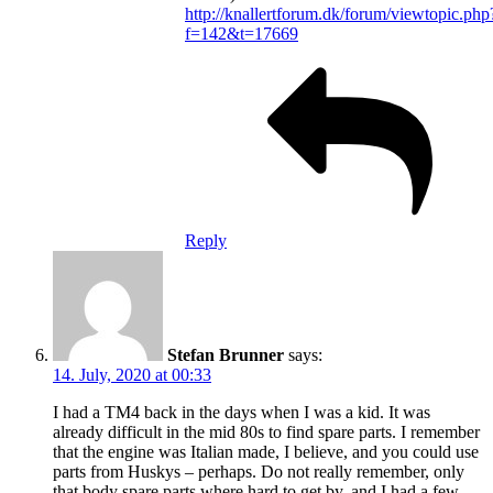
http://knallertforum.dk/forum/viewtopic.php
f=142&t=17669
Reply
Stefan Brunner
says:
14. July, 2020 at 00:33
I had a TM4 back in the days when I was a kid. It was
already difficult in the mid 80s to find spare parts. I remember
that the engine was Italian made, I believe, and you could use
parts from Huskys – perhaps. Do not really remember, only
that body spare parts where hard to get by, and I had a few