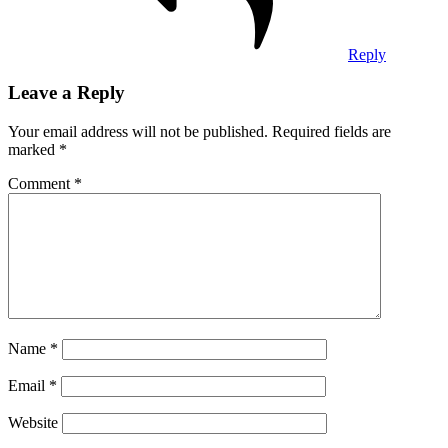
Reply
Leave a Reply
Your email address will not be published.
Required fields are
marked
*
Comment
*
Name
*
Email
*
Website