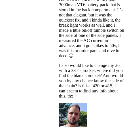
3000mah VT6 battery pack that is
stored in the back compartment. It’s
not that elegant, but it was the
quickest fix, and i kinda like it, the
break light works as well, and i
made a little on/off tumble switch on
the side of one of the side panels. I
measured the AC current in
advance, and i got spikes to 50v, it
was this or order parts and dive in
deeo 🙂
I also would like to change my 36T
with a 33T sprocket, where did you
find the blank sprocket? And would
you by any chance know the side of
the chain? is this a 420 or 415, i
can’t seem to find any info about
this, thx !