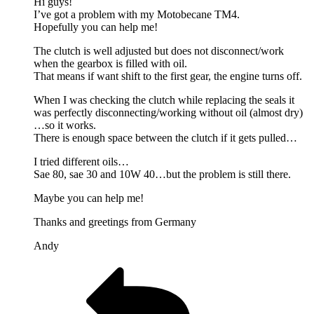
Hi guys!
I’ve got a problem with my Motobecane TM4.
Hopefully you can help me!
The clutch is well adjusted but does not disconnect/work
when the gearbox is filled with oil.
That means if want shift to the first gear, the engine turns off.
When I was checking the clutch while replacing the seals it
was perfectly disconnecting/working without oil (almost dry)
…so it works.
There is enough space between the clutch if it gets pulled…
I tried different oils…
Sae 80, sae 30 and 10W 40…but the problem is still there.
Maybe you can help me!
Thanks and greetings from Germany
Andy