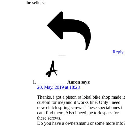
the sellers.
Reply
Aaron
says:
20. May, 2019 at 18:28
Thanks, i got a piston (a lokal bike shop made it
custom for me) and it works fine. Only i need
new clutch spring screws. These special ones i
cant find them. Also i need the tork specs for
these screws.
Do you have a ownersmanu or some more info?