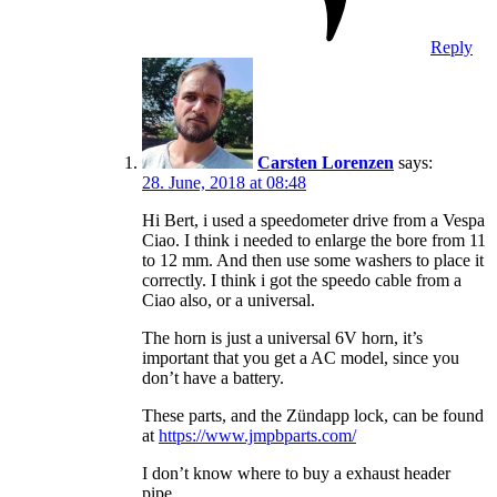
Reply
Carsten Lorenzen
says:
28. June, 2018 at 08:48
Hi Bert, i used a speedometer drive from a Vespa
Ciao. I think i needed to enlarge the bore from 11
to 12 mm. And then use some washers to place it
correctly. I think i got the speedo cable from a
Ciao also, or a universal.
The horn is just a universal 6V horn, it’s
important that you get a AC model, since you
don’t have a battery.
These parts, and the Zündapp lock, can be found
at
https://www.jmpbparts.com/
I don’t know where to buy a exhaust header
pipe.