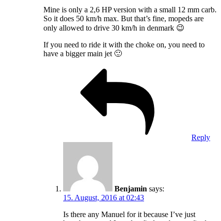
Mine is only a 2,6 HP version with a small 12 mm carb.
So it does 50 km/h max. But that’s fine, mopeds are
only allowed to drive 30 km/h in denmark 😉
If you need to ride it with the choke on, you need to
have a bigger main jet 🙂
Reply
Benjamin
says:
15. August, 2016 at 02:43
Is there any Manuel for it because I’ve just