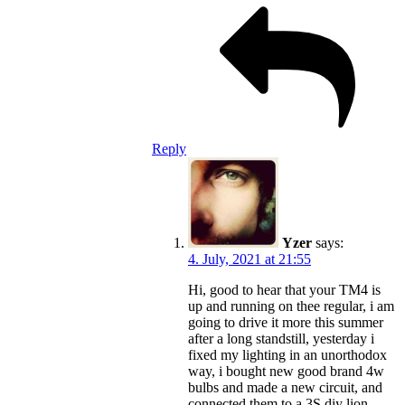
Reply
Yzer
says:
4. July, 2021 at 21:55
Hi, good to hear that your TM4 is
up and running on thee regular, i am
going to drive it more this summer
after a long standstill, yesterday i
fixed my lighting in an unorthodox
way, i bought new good brand 4w
bulbs and made a new circuit, and
connected them to a 3S diy lion