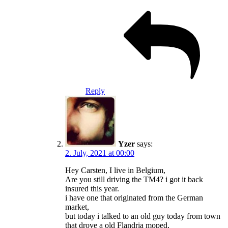
Reply
Yzer
says:
2. July, 2021 at 00:00
Hey Carsten, I live in Belgium,
Are you still driving the TM4? i got it back
insured this year.
i have one that originated from the German
market,
but today i talked to an old guy today from town
that drove a old Flandria moped,