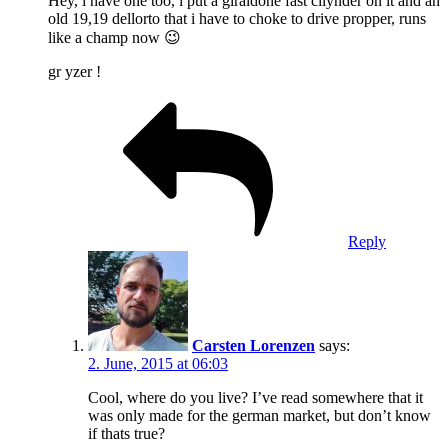
Hey, i have one too, i put a giraldone fast cilynder on it and an
old 19,19 dellorto that i have to choke to drive propper, runs
like a champ now 😉
gr yzer !
Reply
Carsten Lorenzen
says:
2. June, 2015 at 06:03
Cool, where do you live? I’ve read somewhere that it
was only made for the german market, but don’t know
if thats true?