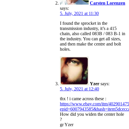
Carsten Lorenzen
says:
5. July, 2021 at 11:30
I found the sprocket in the
transmission industry, it’s a 415
chain, also called 083B / 083 B-1 in
the industry. You can get all sizes,
and then make the centre and bolt
holes.
Yzer
says:
5. July, 2021 at 12:40
thx ! i came across these :
https://www.ebay.com/itm/40290147
epid=6007943585&hash=item5dce
How did you widen the center hole
?
gr Yzer