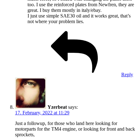
too. I use the reinforced plates from Newfren, they are
great. I buy them mostly in italy/ebay.
I just use simple SAE30 oil and it works great, that’s
not where your problem lies.
Reply
Yzerbeat
says:
17. February, 2022 at 11:29
Just a followup, for those who land here looking for
motorparts for the TM4 engine, or looking for front and back
sprockets,