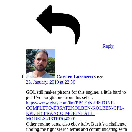
Reply
Carsten Lorenzen
says:
23. January, 2019 at 22:56
GOL still makes pistons for this engine, a little hard to
get. I’ve bought one from this seller:
https://www.ebay.com/itm/PISTON-PISTONE-
COMPLETO-ERSATZKOLBEN-KOLBEN-CPL-
KPL-FB-FRANCO-MORINI-ALL-
MODELS-/131195640091
Other engine parts, also ebay italy. But it’s a challenge
finding the right search terms and communicating with