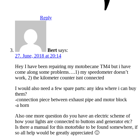
Reply
Bert
says:
27. June, 2018 at 20:14
Hey I have been repairing my motobecane TM4 but i have
come along some problems….1) my speedometer doesn’t
work, 2) the kilometer counter isnt connected
I would also need a few spare parts: any idea where i can buy
them?
-connection piece between exhaust pipe and motor block
-a horn
Also one more question do you have an electric scheme of
how your lights are connected to buttons and generator etc?
Is there a manual for this motorbike to be found somewhere, if
so all help would be greatly appreciated 🙂