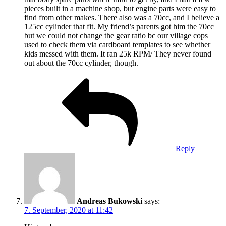
pieces built in a machine shop, but engine parts were easy to
find from other makes. There also was a 70cc, and I believe a
125cc cylinder that fit. My friend’s parents got him the 70cc
but we could not change the gear ratio bc our village cops
used to check them via cardboard templates to see whether
kids messed with them. It ran 25k RPM/ They never found
out about the 70cc cylinder, though.
Reply
Andreas Bukowski
says:
7. September, 2020 at 11:42