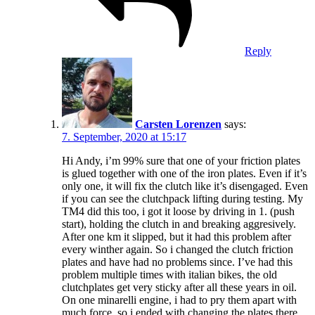
Reply
Carsten Lorenzen
says:
7. September, 2020 at 15:17
Hi Andy, i’m 99% sure that one of your friction plates
is glued together with one of the iron plates. Even if it’s
only one, it will fix the clutch like it’s disengaged. Even
if you can see the clutchpack lifting during testing. My
TM4 did this too, i got it loose by driving in 1. (push
start), holding the clutch in and breaking aggresively.
After one km it slipped, but it had this problem after
every winther again. So i changed the clutch friction
plates and have had no problems since. I’ve had this
problem multiple times with italian bikes, the old
clutchplates get very sticky after all these years in oil.
On one minarelli engine, i had to pry them apart with
much force, so i ended with changing the plates there