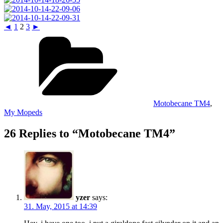
◄
1
2
3
►
Categories
Motobecane TM4
,
My Mopeds
26 Replies to “Motobecane TM4”
yzer
says:
31. May, 2015 at 14:39