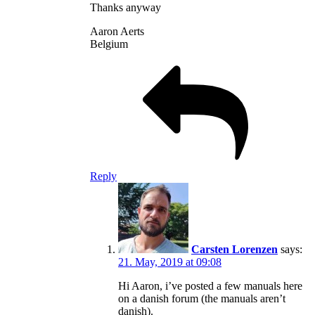
Thanks anyway
Aaron Aerts
Belgium
Reply
Carsten Lorenzen
says:
21. May, 2019 at 09:08
Hi Aaron, i’ve posted a few manuals here
on a danish forum (the manuals aren’t
danish).