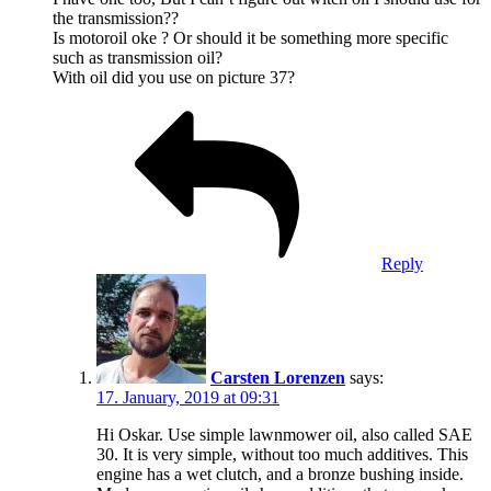
the transmission??
Is motoroil oke ? Or should it be something more specific
such as transmission oil?
With oil did you use on picture 37?
Reply
Carsten Lorenzen
says:
17. January, 2019 at 09:31
Hi Oskar. Use simple lawnmower oil, also called SAE
30. It is very simple, without too much additives. This
engine has a wet clutch, and a bronze bushing inside.