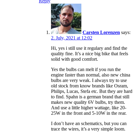
Reply
Carsten Lorenzen
says:
2. July, 2021 at 12:02
Hi, yes i still use it regulary and find the
quality fine. It’s a nice big bike that feels
solid with good comfort.
Yes the bulbs can melt if you run the
engine faster than normal, also new china
bulbs are very weak. I always try to use
old stock from know brands like Osram,
Philips, Lucas, Stefa etc. But they are hard
to find. Spahn is a german brand that still
makes new quality 6V bulbs, try them.
And use a little higher wattage, like 20-
25W in the front and 5-10W in the rear.
I don’t have an schematics, but you can
trace the wires, it’s a very simple loom.