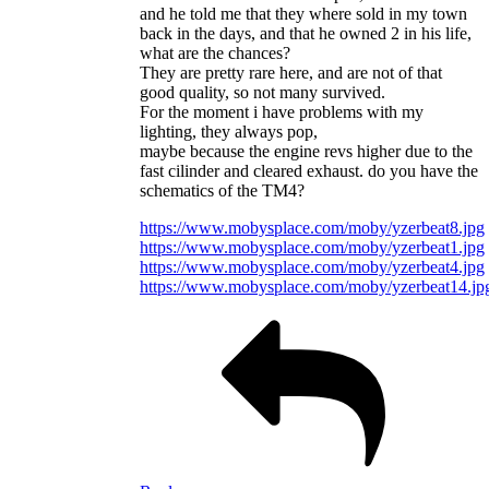
and he told me that they where sold in my town
back in the days, and that he owned 2 in his life,
what are the chances?
They are pretty rare here, and are not of that
good quality, so not many survived.
For the moment i have problems with my
lighting, they always pop,
maybe because the engine revs higher due to the
fast cilinder and cleared exhaust. do you have the
schematics of the TM4?
https://www.mobysplace.com/moby/yzerbeat8.jpg
https://www.mobysplace.com/moby/yzerbeat1.jpg
https://www.mobysplace.com/moby/yzerbeat4.jpg
https://www.mobysplace.com/moby/yzerbeat14.jp