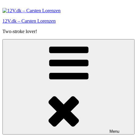
Skip
to
content
12V.dk – Carsten Lorenzen
Two-stroke lover!
Menu