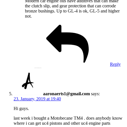
Modern car engine oils have additives that can make
the clutch slip, and gear protection that can corrode
bronze bushings. Up to GL-4 is ok, GL-5 and higher
not.
Reply
aaronaerts1@gmail.com
says:
23. January, 2019 at 19:40
Hi guys.
last week i bought a Motobecane TM4 . does anybody know
where i can get uc4 pistons and other uc4 engine parts