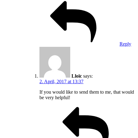
Reply
Lloïc
says:
2. April, 2017 at 13:37
If you would like to send them to me, that would
be very helpful!