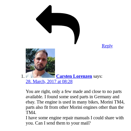
Reply
Carsten Lorenzen
says:
28. March, 2017 at 08:28
You are right, only a few made and close to no parts
available. I found some used parts in Germany and
ebay. The engine is used in many bikes, Morini TM4,
parts also fit from other Morini engines other than the
TM4.
I have some engine repair manuals I could share with
you. Can I send them to your mail?