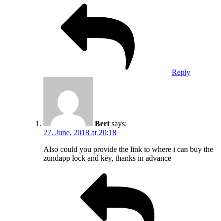
Reply
Bert
says:
27. June, 2018 at 20:18
Also could you provide the link to where i can buy the
zundapp lock and key, thanks in advance