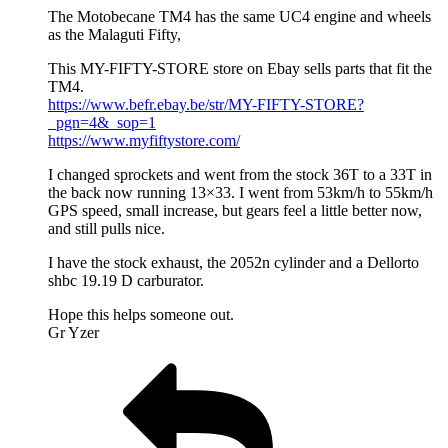
The Motobecane TM4 has the same UC4 engine and wheels
as the Malaguti Fifty,
This MY-FIFTY-STORE store on Ebay sells parts that fit the
TM4.
https://www.befr.ebay.be/str/MY-FIFTY-STORE?
_pgn=4&_sop=1
https://www.myfiftystore.com/
I changed sprockets and went from the stock 36T to a 33T in
the back now running 13×33. I went from 53km/h to 55km/h
GPS speed, small increase, but gears feel a little better now,
and still pulls nice.
I have the stock exhaust, the 2052n cylinder and a Dellorto
shbc 19.19 D carburator.
Hope this helps someone out.
Gr Yzer