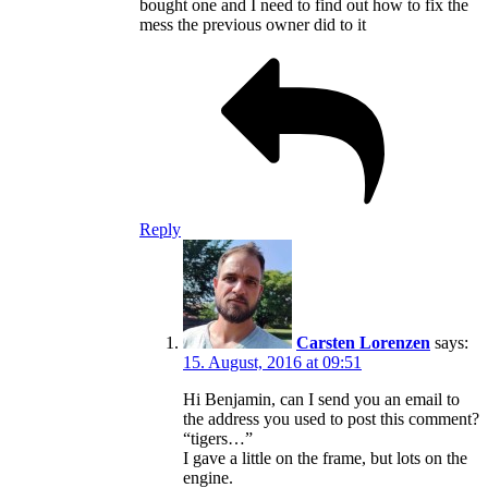
bought one and I need to find out how to fix the
mess the previous owner did to it
Reply
Carsten Lorenzen
says:
15. August, 2016 at 09:51
Hi Benjamin, can I send you an email to
the address you used to post this comment?
“tigers…”
I gave a little on the frame, but lots on the
engine.