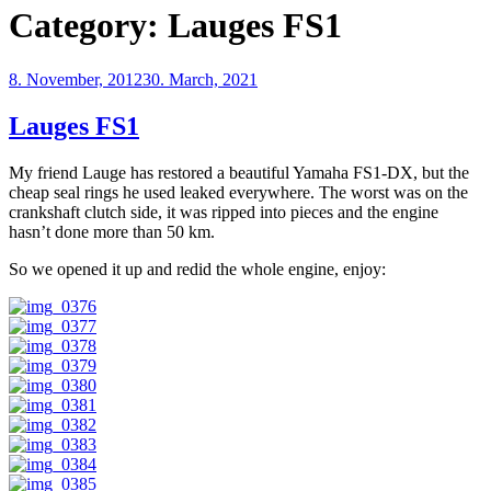
Category:
Lauges FS1
Posted
8. November, 2012
30. March, 2021
on
Lauges FS1
My friend Lauge has restored a beautiful Yamaha FS1-DX, but the
cheap seal rings he used leaked everywhere. The worst was on the
crankshaft clutch side, it was ripped into pieces and the engine
hasn’t done more than 50 km.
So we opened it up and redid the whole engine, enjoy: