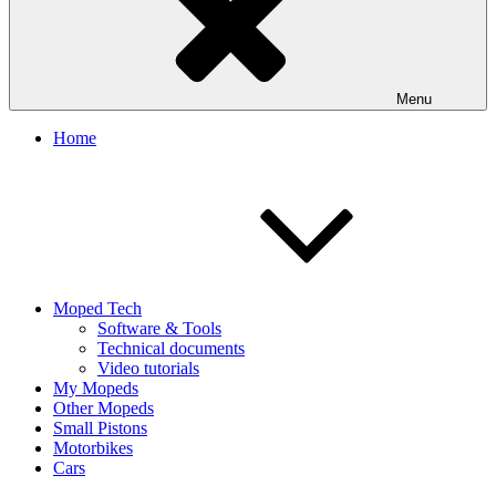
Menu
Home
Moped Tech
Software & Tools
Technical documents
Video tutorials
My Mopeds
Other Mopeds
Small Pistons
Motorbikes
Cars