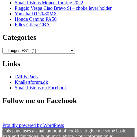
Small Pistons Moped Touring 2022
Piaggio Vespa Ciao Bravo Si – choke lever holder
Yamaha DT50/80MX
Honda Camino PA50
Filles Gilera CBA
Categories
Categories
Links
JMPB Parts
Knallertforum.dk
Small Pistons on Facebook
Follow me on Facebook
Proudly powered by WordPress
This page uses a small amount of cookies to give me some basic
stats and functionality on my website, your information is