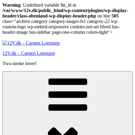
Warning
: Undefined variable $tt_id in
/var/www/12v.dk/public_html/wp-content/plugins/wp-display-
header/class-obenland-wp-display-header.php
on line
505
class="archive category category-lauges-fs1 category-22 wp-
custom-logo wp-embed-responsive cookies-not-set hfeed has-
header-image has-sidebar page-one-column colors-light">
Skip
to
content
12V.dk – Carsten Lorenzen
Two-stroke lover!