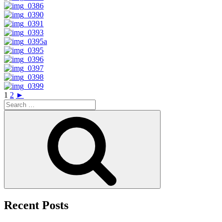
1
2
►
Search
for:
Search
Recent Posts